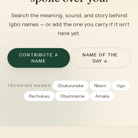
Search the meaning, sound, and story behind
Igbo names — or add the one you carry if it isn’t
here yet.
CONTRIBUTE A
NAME OF THE
NAME
DAY ↓
Chukwuneke
Nkem
Ugo
TRENDING NAMES
Ifechukwu
Obumneme
Amaka