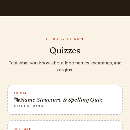
PLAY & LEARN
Quizzes
Test what you know about Igbo names, meanings, and
origins.
TRIVIA
🔤 Name Structure & Spelling Quiz
4 QUESTIONS
CULTURE