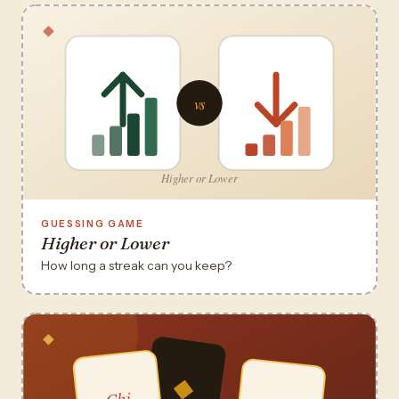
GUESSING GAME
Higher or Lower
How long a streak can you keep?