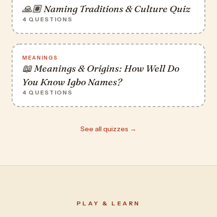
🙏🏽 Naming Traditions & Culture Quiz
4 QUESTIONS
MEANINGS
📖 Meanings & Origins: How Well Do
You Know Igbo Names?
4 QUESTIONS
See all quizzes →
PLAY & LEARN