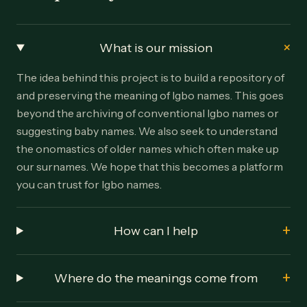
+
What is our mission
The idea behind this project is to build a repository of
and preserving the meaning of Igbo names. This goes
beyond the archiving of conventional Igbo names or
suggesting baby names. We also seek to understand
the onomastics of older names which often make up
our surnames. We hope that this becomes a platform
you can trust for Igbo names.
+
How can I help
+
Where do the meanings come from