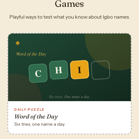
Games
Playful ways to test what you know about Igbo names.
DAILY PUZZLE
Word of the Day
Six tries, one name a day.