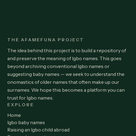
THE AFAMEFUNA PROJECT
The idea behind this project is to build a repository of
and preserve the meaning of Igbo names. This goes
beyond archiving conventional Igbo names or
suggesting baby names — we seek to understand the
onomastics of older names that often make up our
surnames. We hope this becomes a platform you can
trust for Igbo names.
EXPLORE
Home
Igbo baby names
Raising an Igbo child abroad