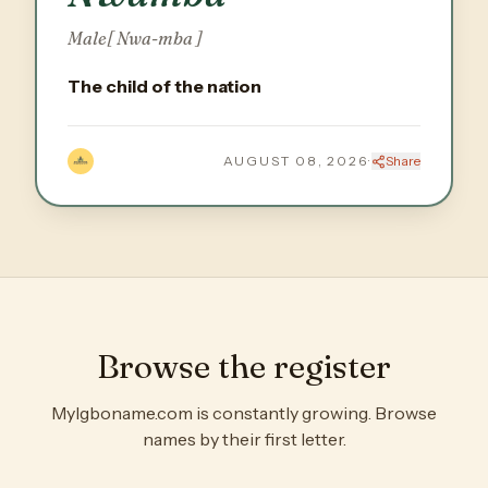
Male
[ Nwa-mba ]
The child of the nation
AUGUST 08, 2026
·
Share
Browse the register
MyIgboname.com is constantly growing. Browse
names by their first letter.