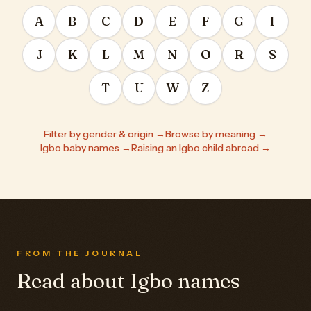
A
B
C
D
E
F
G
I
J
K
L
M
N
O
R
S
T
U
W
Z
Filter by gender & origin →
Browse by meaning →
Igbo baby names →
Raising an Igbo child abroad →
FROM THE JOURNAL
Read about Igbo names