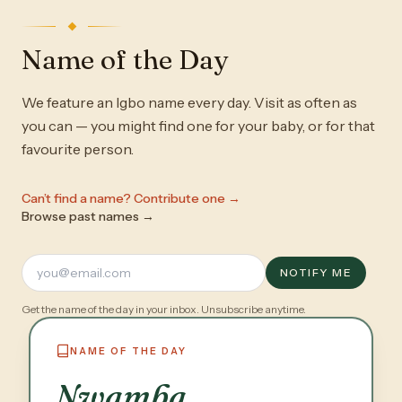
Name of the Day
We feature an Igbo name every day. Visit as often as
you can — you might find one for your baby, or for that
favourite person.
Can’t find a name? Contribute one →
Browse past names →
NOTIFY ME
Get the name of the day in your inbox. Unsubscribe anytime.
NAME OF THE DAY
Nwamba