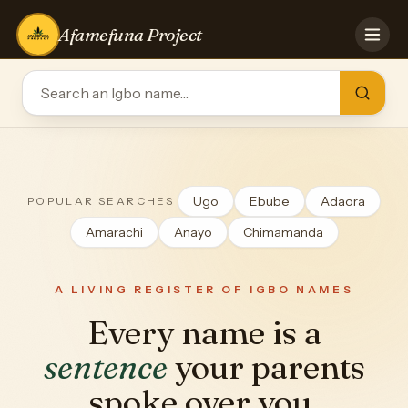
Afamefuna Project
HOME
CONTRIBUTE
GAMES
QUIZZES
TEAM
Ugo
Ebube
Adaora
POPULAR SEARCHES
BLOG
Amarachi
Anayo
Chimamanda
LOG IN
A LIVING REGISTER OF IGBO NAMES
Every name is a
sentence
your parents
spoke over you.