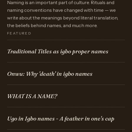
Naming is an important part of culture. Rituals and
naming conventions have changed with time — we
write about the meanings beyond literal translation,
the beliefs behind names, and much more.
FEATURED
Traditional Titles as igbo proper names
Onwu: Why 'death' in igbo names
WHAT IS A NAME?
Ugo in Igbo names - A feather in one's cap