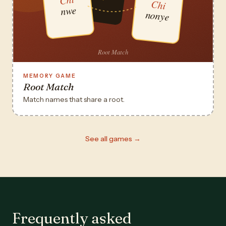
MEMORY GAME
Root Match
Match names that share a root.
See all games →
Frequently asked