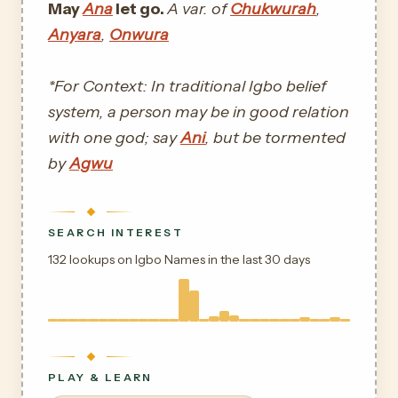
May
Ana
let go.
A var. of
Chukwurah
,
Anyara
,
Onwura
*For Context: In traditional Igbo belief
system, a person may be in good relation
with one god; say
Ani
, but be tormented
by
Agwu
SEARCH INTEREST
132 lookups on Igbo Names in the last 30 days
PLAY & LEARN