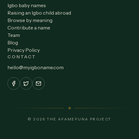
Igbo baby names
Raising an Igbo child abroad
Browse by meaning
Contribute a name
Team
Blog
Privacy Policy
CONTACT
hello
@
myigboname.com
© 2026 THE AFAMEFUNA PROJECT