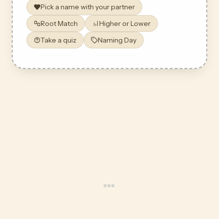
Pick a name with your partner
Root Match
Higher or Lower
Take a quiz
Naming Day