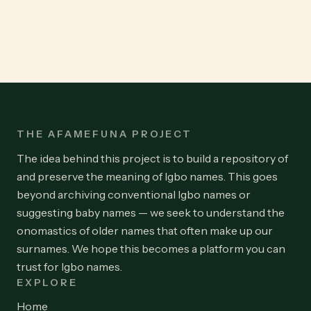
THE AFAMEFUNA PROJECT
The idea behind this project is to build a repository of
and preserve the meaning of Igbo names. This goes
beyond archiving conventional Igbo names or
suggesting baby names — we seek to understand the
onomastics of older names that often make up our
surnames. We hope this becomes a platform you can
trust for Igbo names.
EXPLORE
Home