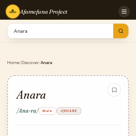
Afamefuna Project
HOME
CONTRIBUTE
GAMES
QUIZZES
TEAM
Home
/
Discover
/
Anara
BLOG
LOG IN
Anara
/Ana-ra/
Male
SHARE