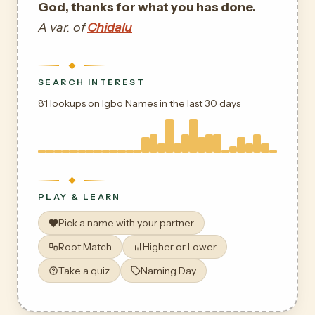
God, thanks for what you has done.
A var. of
Chidalu
SEARCH INTEREST
81 lookups on Igbo Names in the last 30 days
PLAY & LEARN
Pick a name with your partner
Root Match
Higher or Lower
Take a quiz
Naming Day