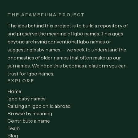
THE AFAMEFUNA PROJECT
The idea behind this project is to build a repository of
and preserve the meaning of Igbo names. This goes
beyond archiving conventional Igbo names or
suggesting baby names — we seek to understand the
onomastics of older names that often make up our
surnames. We hope this becomes a platform you can
trust for Igbo names.
EXPLORE
Home
Igbo baby names
Raising an Igbo child abroad
Browse by meaning
Contribute a name
Team
Blog