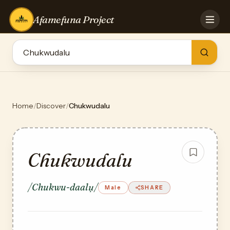
Afamefuna Project
HOME
CONTRIBUTE
GAMES
QUIZZES
TEAM
Home
/
Discover
/
Chukwudalu
BLOG
LOG IN
Chukwudalu
/Chukwu-daalụ/
Male
SHARE