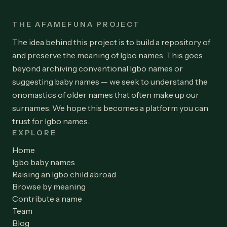
THE AFAMEFUNA PROJECT
The idea behind this project is to build a repository of
and preserve the meaning of Igbo names. This goes
beyond archiving conventional Igbo names or
suggesting baby names — we seek to understand the
onomastics of older names that often make up our
surnames. We hope this becomes a platform you can
trust for Igbo names.
EXPLORE
Home
Igbo baby names
Raising an Igbo child abroad
Browse by meaning
Contribute a name
Team
Blog