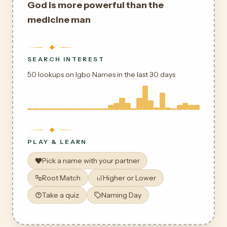
God is more powerful than the
medicine man
SEARCH INTEREST
50 lookups on Igbo Names in the last 30 days
PLAY & LEARN
Pick a name with your partner
Root Match
Higher or Lower
Take a quiz
Naming Day