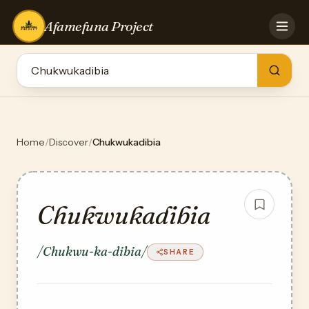
Afamefuna Project
HOME
CONTRIBUTE
GAMES
QUIZZES
TEAM
Home
/
Discover
/
Chukwukadibia
BLOG
LOG IN
Chukwukadibia
/Chukwu-ka-dibia/
SHARE