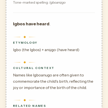
Tone-marked spelling:
Igboanụgo
Igbos have heard
.
ETYMOLOGY
Igbo (the Igbos) + anụgo (have heard)
CULTURAL CONTEXT
Names like Igboanugo are often given to
commemorate the child's birth, reflecting the
joy or importance of the birth of the child.
RELATED NAMES