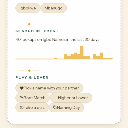
Igbokwe
Mbanugo
SEARCH INTEREST
40 lookups on Igbo Names in the last 30 days
PLAY & LEARN
Pick a name with your partner
Root Match
Higher or Lower
Take a quiz
Naming Day