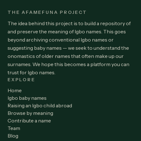
THE AFAMEFUNA PROJECT
The idea behind this project is to build a repository of
and preserve the meaning of Igbo names. This goes
beyond archiving conventional Igbo names or
suggesting baby names — we seek to understand the
onomastics of older names that often make up our
surnames. We hope this becomes a platform you can
trust for Igbo names.
EXPLORE
Home
Igbo baby names
Raising an Igbo child abroad
Browse by meaning
Contribute a name
Team
Blog