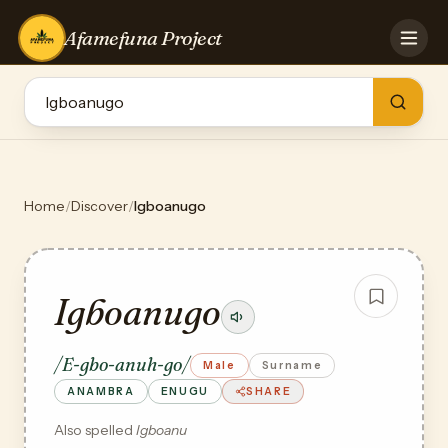
Afamefuna Project
HOME
CONTRIBUTE
GAMES
QUIZZES
TEAM
Home
/
Discover
/
Igboanugo
BLOG
LOG IN
Igboanugo
/E-gbo-anuh-go/
Male
Surname
ANAMBRA
ENUGU
SHARE
Also spelled
Igboanu