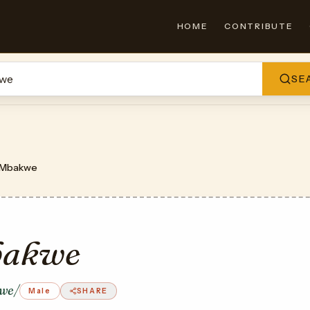
HOME
CONTRIBUTE
SE
Mbakwe
akwe
we/
Male
SHARE