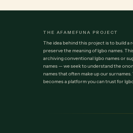
THE AFAMEFUNA PROJECT
The idea behind this project is to build a 
preserve the meaning of Igbo names. Th
archiving conventional Igbo names or su
names — we seek to understand the onom
names that often make up our surnames.
becomes a platform you can trust for Igb