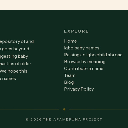
EXPLORE
Home
repository of and
Igbo baby names
is goes beyond
Raising an Igbo child abroad
ggesting baby
Browse by meaning
astics of older
Contribute a name
 We hope this
Team
o names.
Blog
Privacy Policy
© 2026 THE AFAMEFUNA PROJECT