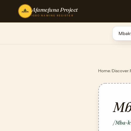
Afamefuna Project
IGBO NAMING REGISTER
Home
/
Discover
/
Mb
/Mba-k