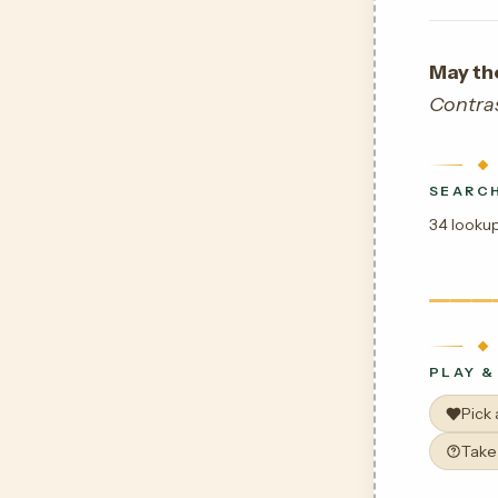
May th
Contra
SEARCH
34 lookup
PLAY &
Pick
Take