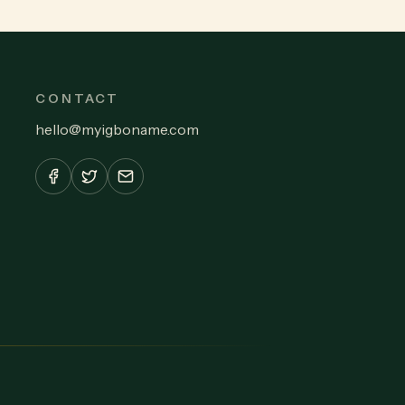
CONTACT
hello
@
myigboname.com