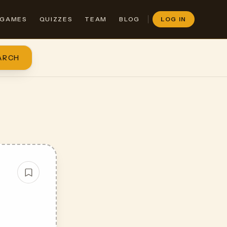
GAMES
QUIZZES
TEAM
BLOG
LOG IN
ARCH