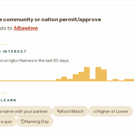
e community or nation permit/approve
sts to
Mbaekwe
 INTEREST
s on Igbo Names in the last 30 days
 LEARN
 a name with your partner
Root Match
Higher or Lower
 a quiz
Naming Day