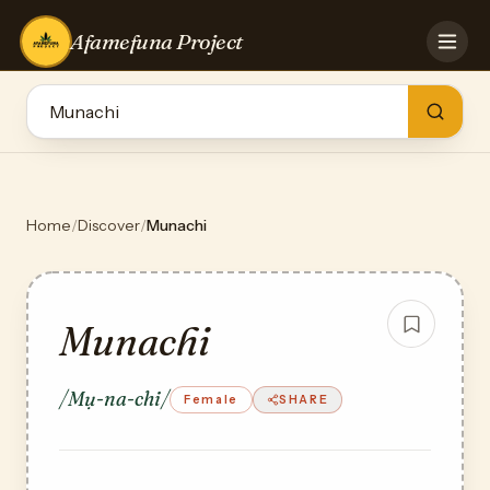
Afamefuna Project
HOME
CONTRIBUTE
GAMES
QUIZZES
TEAM
Home
/
Discover
/
Munachi
BLOG
LOG IN
Munachi
/Mụ-na-chi/
Female
SHARE