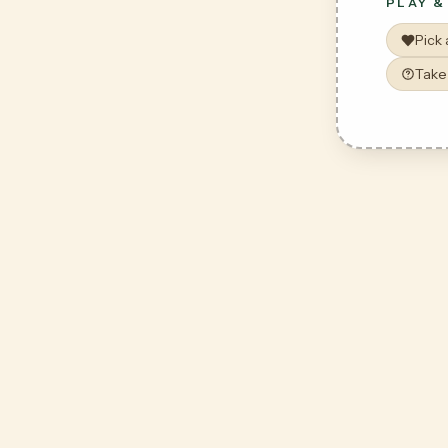
PLAY &
Pick
Take