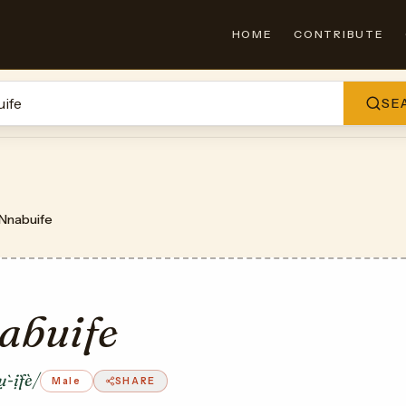
HOME
CONTRIBUTE
SE
Nnabuife
abuife
-ị̀fè/
Male
SHARE