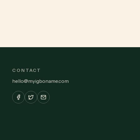
CONTACT
hello
@
myigboname.com