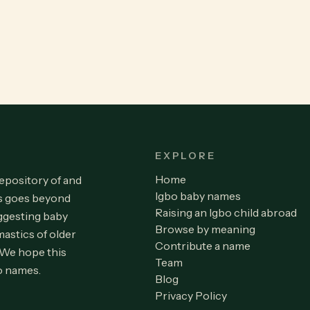
EXPLORE
Home
repository of and
Igbo baby names
is goes beyond
Raising an Igbo child abroad
ggesting baby
Browse by meaning
astics of older
Contribute a name
 We hope this
Team
o names.
Blog
Privacy Policy