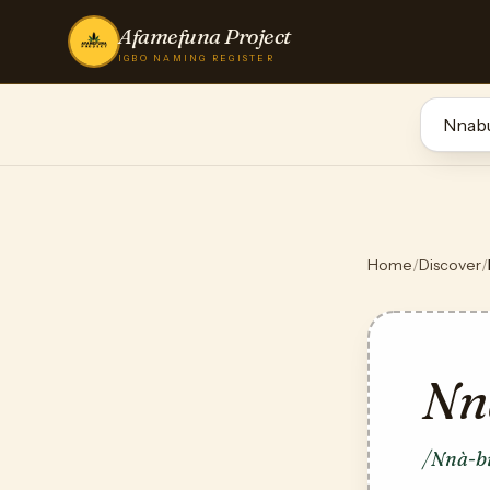
Afamefuna Project
IGBO NAMING REGISTER
Home
/
Discover
/
Nn
/Nnà-bụ̀