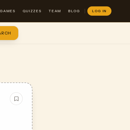
GAMES
QUIZZES
TEAM
BLOG
LOG IN
ARCH