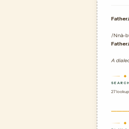
Father
/Nnà-bụ̀
Father
A dialec
SEARCH
27 lookup