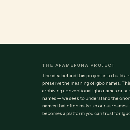
THE AFAMEFUNA PROJECT
The idea behind this project is to build a 
preserve the meaning of Igbo names. Th
archiving conventional Igbo names or su
names — we seek to understand the onom
names that often make up our surnames.
becomes a platform you can trust for Igb