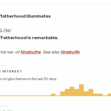
/fatherhood illuminates
-ị́fé/
/Fatherhood is remarkable.
tal var. of
Nnabuihe
.
See also
Nnebuife
 INTEREST
s on Igbo Names in the last 30 days