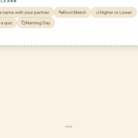
 LEARN
 a name with your partner
Root Match
Higher or Lower
 a quiz
Naming Day