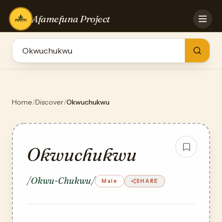
Afamefuna Project
HOME
CONTRIBUTE
GAMES
QUIZZES
TEAM
Home
/
Discover
/
Okwuchukwu
BLOG
LOG IN
Okwuchukwu
/Okwu-Chukwu/
Male
SHARE