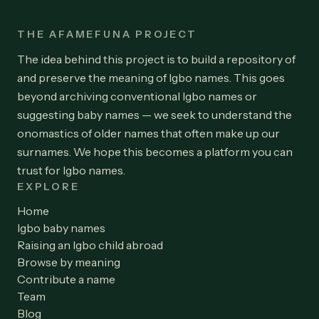
THE AFAMEFUNA PROJECT
The idea behind this project is to build a repository of
and preserve the meaning of Igbo names. This goes
beyond archiving conventional Igbo names or
suggesting baby names — we seek to understand the
onomastics of older names that often make up our
surnames. We hope this becomes a platform you can
trust for Igbo names.
EXPLORE
Home
Igbo baby names
Raising an Igbo child abroad
Browse by meaning
Contribute a name
Team
Blog