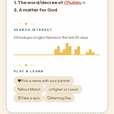
1. The word/decree of
Chukwu
2.
A matter for God
SEARCH INTEREST
24 lookups on Igbo Names in the last 30 days
PLAY & LEARN
Pick a name with your partner
Root Match
Higher or Lower
Take a quiz
Naming Day