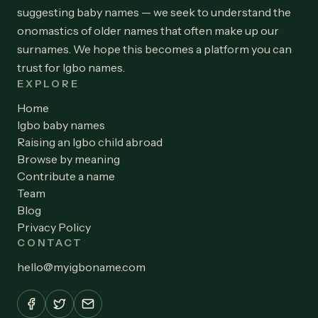
suggesting baby names — we seek to understand the
onomastics of older names that often make up our
surnames. We hope this becomes a platform you can
trust for Igbo names.
EXPLORE
Home
Igbo baby names
Raising an Igbo child abroad
Browse by meaning
Contribute a name
Team
Blog
Privacy Policy
CONTACT
hello
@
myigboname.com