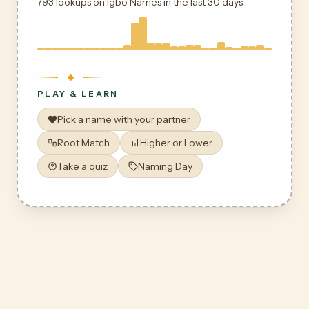
793 lookups on Igbo Names in the last 30 days
PLAY & LEARN
Pick a name with your partner
Root Match
Higher or Lower
Take a quiz
Naming Day