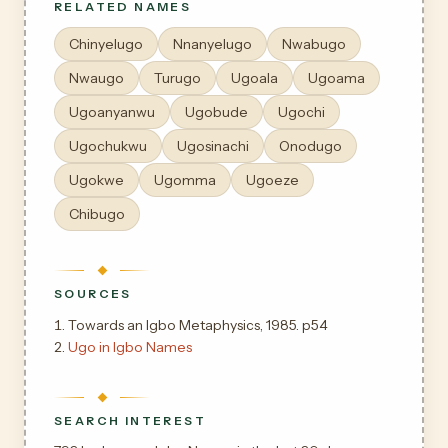
RELATED NAMES
Chinyelugo
Nnanyelugo
Nwabugo
Nwaugo
Turugo
Ugoala
Ugoama
Ugoanyanwu
Ugobude
Ugochi
Ugochukwu
Ugosinachi
Onodugo
Ugokwe
Ugomma
Ugoeze
Chibugo
SOURCES
Towards an Igbo Metaphysics, 1985. p54
Ugo in Igbo Names
SEARCH INTEREST