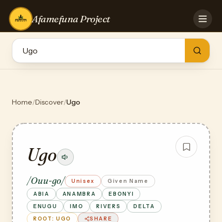
Afamefuna Project
HOME
CONTRIBUTE
GAMES
QUIZZES
TEAM
Home
/
Discover
/
Ugo
BLOG
LOG IN
Ugo
/Ouu-go/
Unisex
Given Name
ABIA
ANAMBRA
EBONYI
ENUGU
IMO
RIVERS
DELTA
ROOT: UGO
SHARE