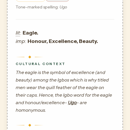
Tone-marked spelling:
Ugo
lit
:
Eagle.
imp
:
Honour, Excellence, Beauty.
CULTURAL CONTEXT
The eagle is the symbol of excellence (and
beauty) among the Igbos which is why titled
men wear the quill feather of the eagle on
their caps. Hence, the Igbo word for the eagle
and honour/excellence-
Ugo
- are
homonymous.