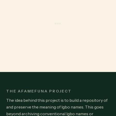
THE AFAMEFUNA PROJECT
The idea behind this project is to build a repository of
and preserve the meaning of Igbo names. This goes
beyond archiving conventional Igbo names or