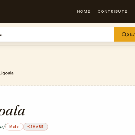
HOME
CONTRIBUTE
SE
Ugoala
oala
la/
Male
SHARE