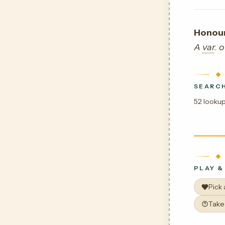
Honour
A
var
. 
SEARCH
52 lookup
PLAY &
Pick
Take