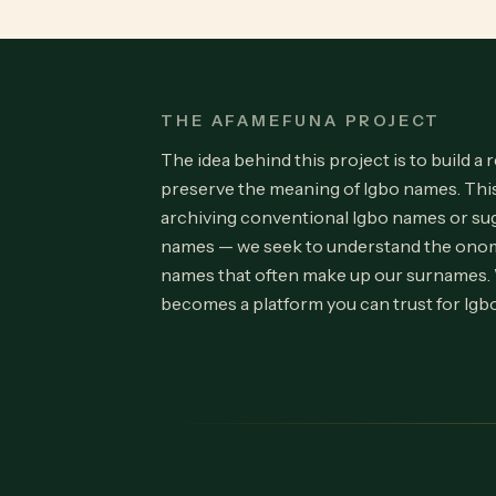
THE AFAMEFUNA PROJECT
The idea behind this project is to build a 
preserve the meaning of Igbo names. Th
archiving conventional Igbo names or su
names — we seek to understand the onom
names that often make up our surnames.
becomes a platform you can trust for Igb