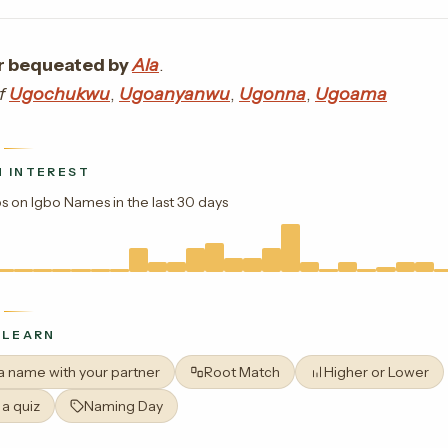
 bequeated by
Ala
.
of
Ugochukwu
,
Ugoanyanwu
,
Ugonna
,
Ugoama
 INTEREST
s on Igbo Names in the last 30 days
 LEARN
 a name with your partner
Root Match
Higher or Lower
 a quiz
Naming Day