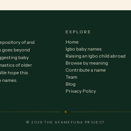
EXPLORE
Home
repository of and
Igbo baby names
is goes beyond
Raising an Igbo child abroad
ggesting baby
Browse by meaning
astics of older
Contribute a name
 We hope this
Team
o names.
Blog
Privacy Policy
© 2026 THE AFAMEFUNA PROJECT