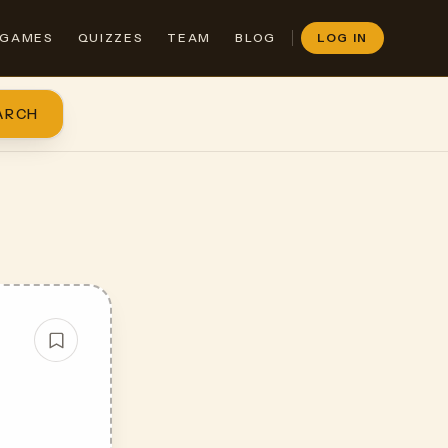
GAMES
QUIZZES
TEAM
BLOG
LOG IN
ARCH