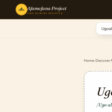
Afamefuna Project
IGBO NAMING REGISTER
Home
/
Discover
/
Ug
/Ugo-a