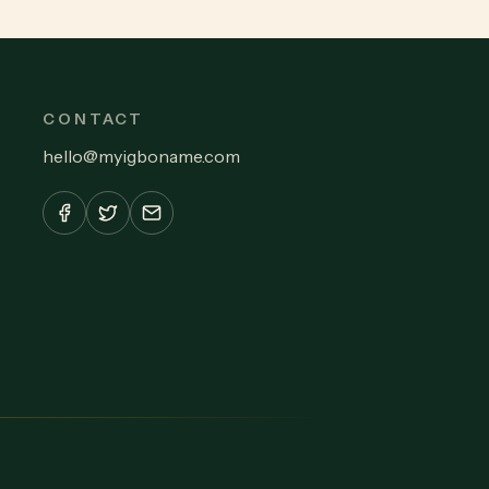
CONTACT
hello
@
myigboname.com