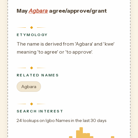
May
Agbara
agree/approve/grant
ETYMOLOGY
The name is derived from 'Agbara' and 'kwe'
meaning 'to agree' or 'to approve'.
RELATED NAMES
Agbara
SEARCH INTEREST
24 lookups on Igbo Names in the last 30 days