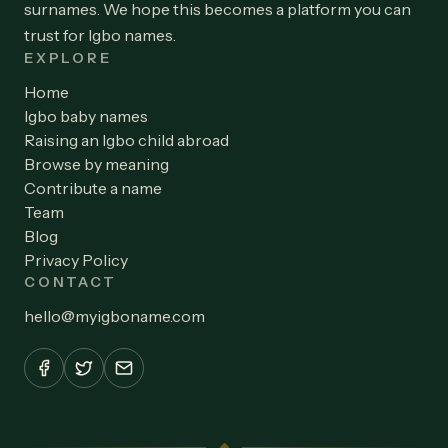
surnames. We hope this becomes a platform you can
trust for Igbo names.
EXPLORE
Home
Igbo baby names
Raising an Igbo child abroad
Browse by meaning
Contribute a name
Team
Blog
Privacy Policy
CONTACT
hello
@
myigboname.com