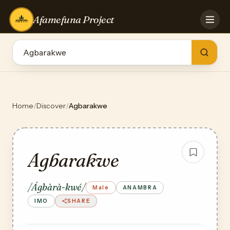
Afamefuna Project
HOME
CONTRIBUTE
GAMES
QUIZZES
TEAM
Home
/
Discover
/
Agbarakwe
BLOG
LOG IN
Agbarakwe
/Ágbàrà-kwé/
Male
ANAMBRA
IMO
SHARE