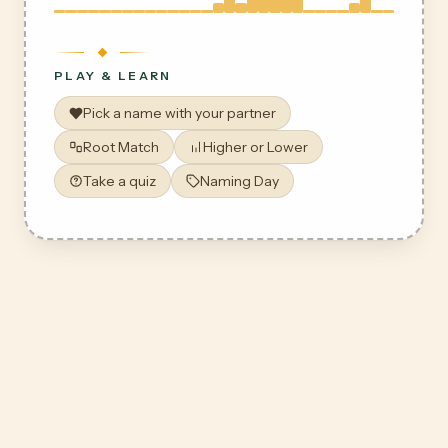
PLAY & LEARN
Pick a name with your partner
Root Match
Higher or Lower
Take a quiz
Naming Day