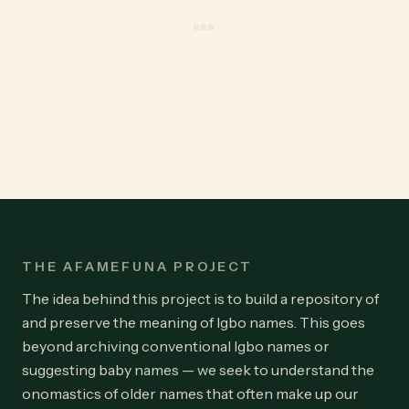
THE AFAMEFUNA PROJECT
The idea behind this project is to build a repository of
and preserve the meaning of Igbo names. This goes
beyond archiving conventional Igbo names or
suggesting baby names — we seek to understand the
onomastics of older names that often make up our