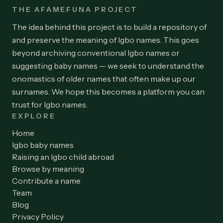
THE AFAMEFUNA PROJECT
The idea behind this project is to build a repository of
and preserve the meaning of Igbo names. This goes
beyond archiving conventional Igbo names or
suggesting baby names — we seek to understand the
onomastics of older names that often make up our
surnames. We hope this becomes a platform you can
trust for Igbo names.
EXPLORE
Home
Igbo baby names
Raising an Igbo child abroad
Browse by meaning
Contribute a name
Team
Blog
Privacy Policy