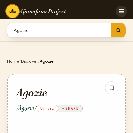
Afamefuna Project
HOME
CONTRIBUTE
GAMES
QUIZZES
TEAM
Home
/
Discover
/
Agozie
BLOG
LOG IN
Agozie
/Àgọ́zie/
Unisex
SHARE