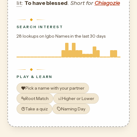
lit
:
To have blessed
.
Short for
Chiagozie
SEARCH INTEREST
28 lookups on Igbo Names in the last 30 days
PLAY & LEARN
Pick a name with your partner
Root Match
Higher or Lower
Take a quiz
Naming Day