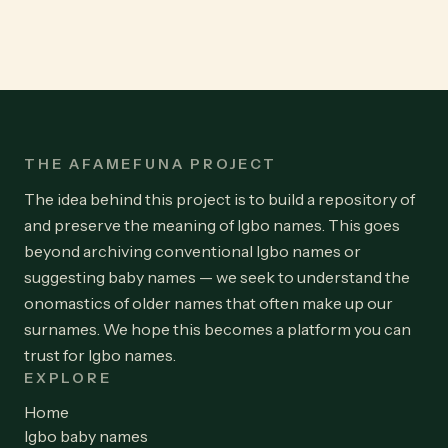
THE AFAMEFUNA PROJECT
The idea behind this project is to build a repository of
and preserve the meaning of Igbo names. This goes
beyond archiving conventional Igbo names or
suggesting baby names — we seek to understand the
onomastics of older names that often make up our
surnames. We hope this becomes a platform you can
trust for Igbo names.
EXPLORE
Home
Igbo baby names