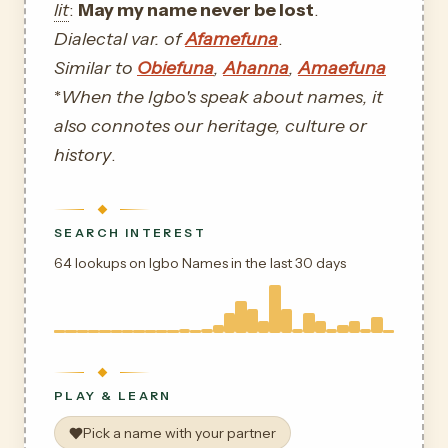
lit
:
May my name never be lost
.
Dialectal var. of
Afamefuna
.
Similar to
Obiefuna
,
Ahanna
,
Amaefuna
*
When the Igbo's speak about names, it
also connotes our heritage, culture or
history
.
SEARCH INTEREST
64 lookups on Igbo Names in the last 30 days
PLAY & LEARN
Pick a name with your partner