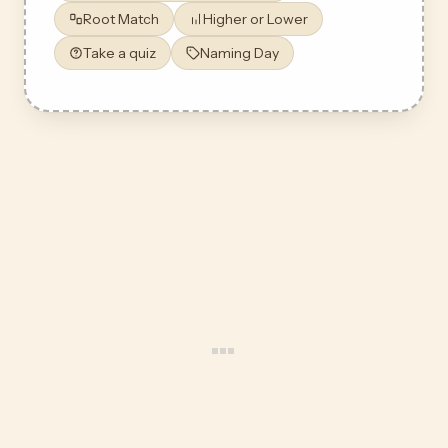
Root Match
Higher or Lower
Take a quiz
Naming Day