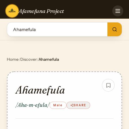
Afamefuna Project
HOME
CONTRIBUTE
GAMES
QUIZZES
TEAM
Home
/
Discover
/
Ahamefula
BLOG
LOG IN
Ahamefula
/Aha-m-efula/
Male
SHARE