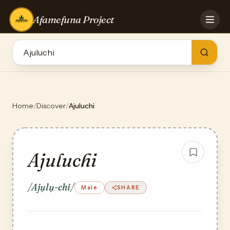
Afamefuna Project
HOME
CONTRIBUTE
GAMES
QUIZZES
TEAM
Home
/
Discover
/
Ajuluchi
BLOG
LOG IN
Ajuluchi
/Ajụlụ-chi/
Male
SHARE