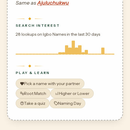
Same as
Ajuluchukwu
SEARCH INTEREST
28 lookups on Igbo Names in the last 30 days
PLAY & LEARN
Pick a name with your partner
Root Match
Higher or Lower
Take a quiz
Naming Day