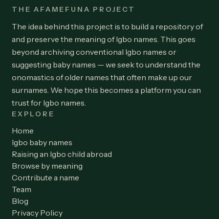
THE AFAMEFUNA PROJECT
The idea behind this project is to build a repository of
and preserve the meaning of Igbo names. This goes
beyond archiving conventional Igbo names or
suggesting baby names — we seek to understand the
onomastics of older names that often make up our
surnames. We hope this becomes a platform you can
trust for Igbo names.
EXPLORE
Home
Igbo baby names
Raising an Igbo child abroad
Browse by meaning
Contribute a name
Team
Blog
Privacy Policy