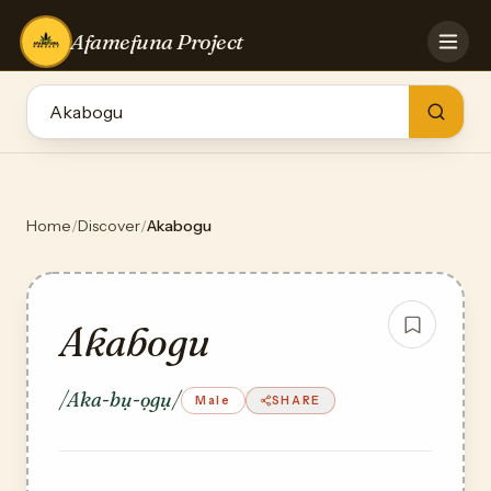
Afamefuna Project
HOME
CONTRIBUTE
GAMES
QUIZZES
TEAM
Home
/
Discover
/
Akabogu
BLOG
LOG IN
Akabogu
/Aka-bụ-ọgụ/
Male
SHARE