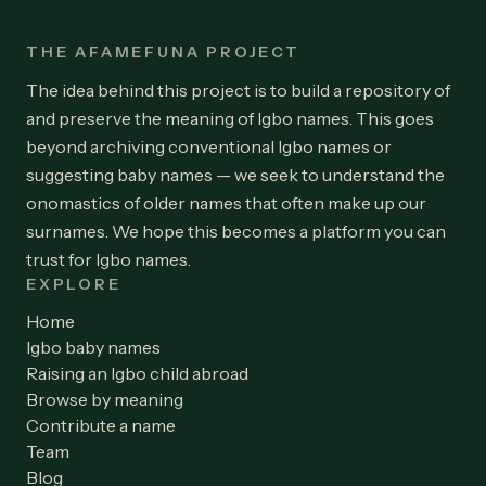
THE AFAMEFUNA PROJECT
The idea behind this project is to build a repository of
and preserve the meaning of Igbo names. This goes
beyond archiving conventional Igbo names or
suggesting baby names — we seek to understand the
onomastics of older names that often make up our
surnames. We hope this becomes a platform you can
trust for Igbo names.
EXPLORE
Home
Igbo baby names
Raising an Igbo child abroad
Browse by meaning
Contribute a name
Team
Blog