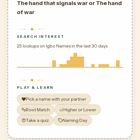
The hand that signals war or The hand
of war
SEARCH INTEREST
25 lookups on Igbo Names in the last 30 days
PLAY & LEARN
Pick a name with your partner
Root Match
Higher or Lower
Take a quiz
Naming Day