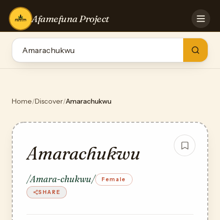
Afamefuna Project
HOME
CONTRIBUTE
GAMES
QUIZZES
TEAM
Home
/
Discover
/
Amarachukwu
BLOG
LOG IN
Amarachukwu
/Amara-chukwu/
Female
SHARE