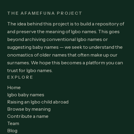
THE AFAMEFUNA PROJECT
The idea behind this project is to build a repository of
and preserve the meaning of Igbo names. This goes
beyond archiving conventional Igbo names or
suggesting baby names — we seek to understand the
onomastics of older names that often make up our
surnames. We hope this becomes a platform you can
trust for Igbo names.
EXPLORE
Home
Igbo baby names
Raising an Igbo child abroad
Browse by meaning
Contribute a name
Team
Blog