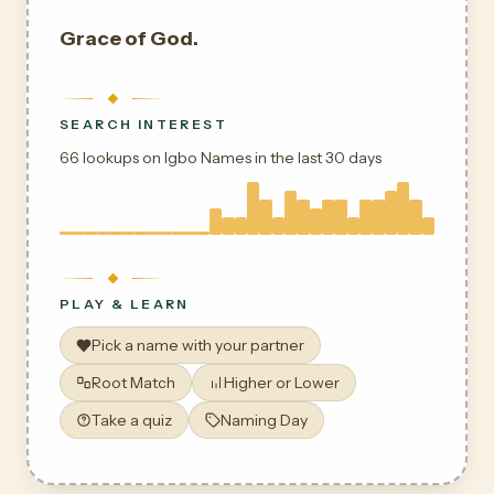
Grace of God.
SEARCH INTEREST
66 lookups on Igbo Names in the last 30 days
PLAY & LEARN
Pick a name with your partner
Root Match
Higher or Lower
Take a quiz
Naming Day