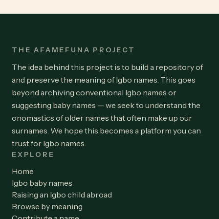
THE AFAMEFUNA PROJECT
The idea behind this project is to build a repository of
and preserve the meaning of Igbo names. This goes
beyond archiving conventional Igbo names or
suggesting baby names — we seek to understand the
onomastics of older names that often make up our
surnames. We hope this becomes a platform you can
trust for Igbo names.
EXPLORE
Home
Igbo baby names
Raising an Igbo child abroad
Browse by meaning
Contribute a name