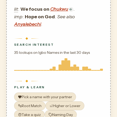
lit
:
We focus on
Chukwu
.
imp
:
Hope on God
.
See also
Anyalebechi
.
SEARCH INTEREST
35 lookups on Igbo Names in the last 30 days
PLAY & LEARN
Pick a name with your partner
Root Match
Higher or Lower
Take a quiz
Naming Day