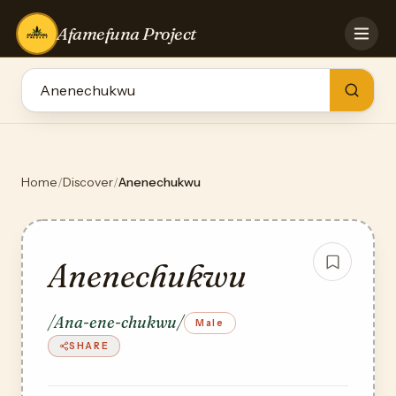
Afamefuna Project
HOME
CONTRIBUTE
GAMES
QUIZZES
TEAM
Home
/
Discover
/
Anenechukwu
BLOG
LOG IN
Anenechukwu
/Ana-ene-chukwu/
Male
SHARE