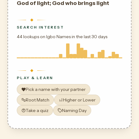
God of light; God who brings light
SEARCH INTEREST
44 lookups on Igbo Names in the last 30 days
PLAY & LEARN
Pick a name with your partner
Root Match
Higher or Lower
Take a quiz
Naming Day