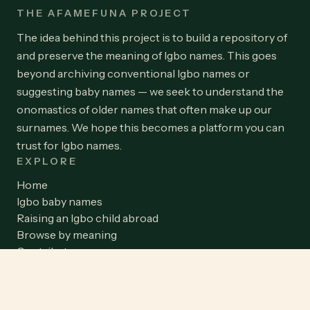
THE AFAMEFUNA PROJECT
The idea behind this project is to build a repository of
and preserve the meaning of Igbo names. This goes
beyond archiving conventional Igbo names or
suggesting baby names — we seek to understand the
onomastics of older names that often make up our
surnames. We hope this becomes a platform you can
trust for Igbo names.
EXPLORE
Home
Igbo baby names
Raising an Igbo child abroad
Browse by meaning
Contribute a name
Team
Blog
Privacy Policy