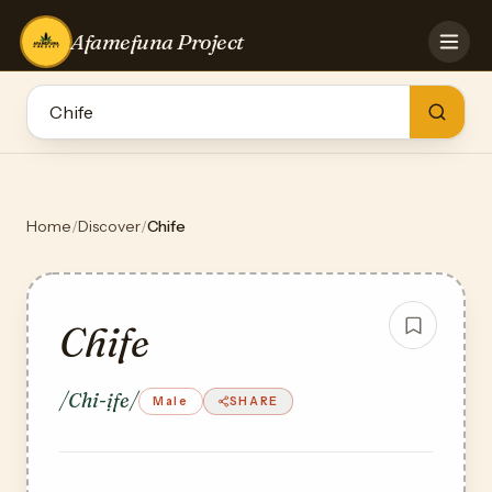
Afamefuna Project
HOME
CONTRIBUTE
GAMES
QUIZZES
TEAM
Home
/
Discover
/
Chife
BLOG
LOG IN
Chife
/Chi-ịfe/
Male
SHARE