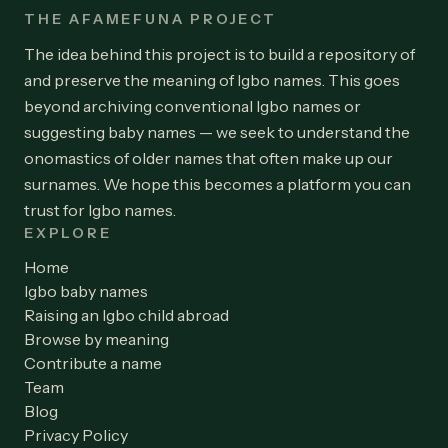
THE AFAMEFUNA PROJECT
The idea behind this project is to build a repository of
and preserve the meaning of Igbo names. This goes
beyond archiving conventional Igbo names or
suggesting baby names — we seek to understand the
onomastics of older names that often make up our
surnames. We hope this becomes a platform you can
trust for Igbo names.
EXPLORE
Home
Igbo baby names
Raising an Igbo child abroad
Browse by meaning
Contribute a name
Team
Blog
Privacy Policy