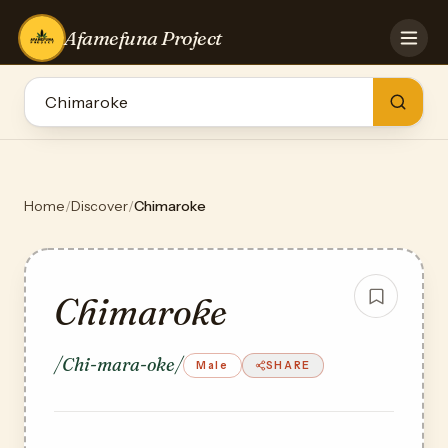
Afamefuna Project
HOME
CONTRIBUTE
GAMES
QUIZZES
TEAM
Home
/
Discover
/
Chimaroke
BLOG
LOG IN
Chimaroke
/Chi-mara-oke/
Male
SHARE