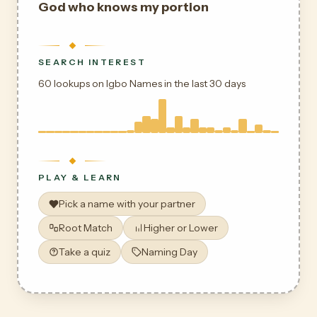
God who knows my portion
SEARCH INTEREST
60 lookups on Igbo Names in the last 30 days
PLAY & LEARN
Pick a name with your partner
Root Match
Higher or Lower
Take a quiz
Naming Day