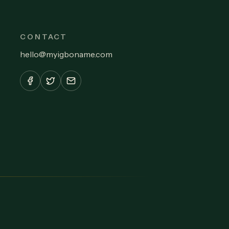
CONTACT
hello
@
myigboname.com