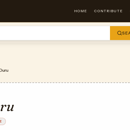
HOME
CONTRIBUTE
SE
Duru
ru
E