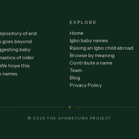
EXPLORE
Home
repository of and
Igbo baby names
is goes beyond
Raising an Igbo child abroad
ggesting baby
Browse by meaning
astics of older
Contribute a name
 We hope this
Team
o names.
Blog
Privacy Policy
© 2026 THE AFAMEFUNA PROJECT