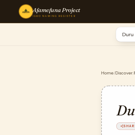
Afamefuna Project
IGBO NAMING REGISTER
Home
/
Discover
/
Du
SHAR