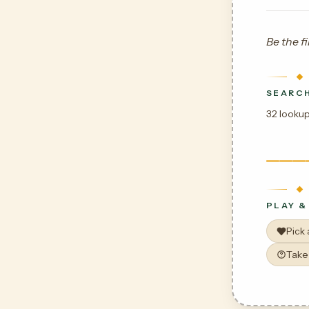
Be the fi
SEARCH
32 lookup
PLAY &
Pick
Take