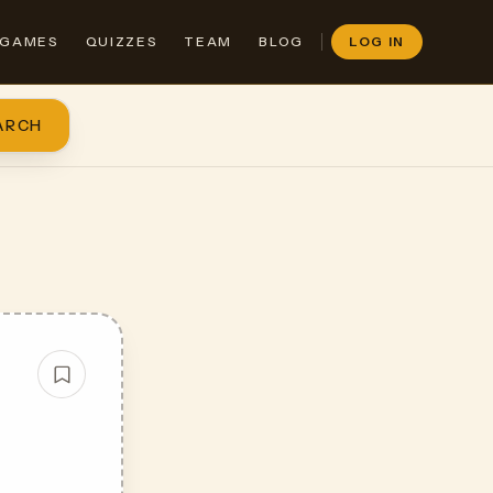
GAMES
QUIZZES
TEAM
BLOG
LOG IN
ARCH