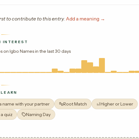
rst to contribute to this entry.
Add a meaning →
 INTEREST
s on Igbo Names in the last 30 days
 LEARN
 a name with your partner
Root Match
Higher or Lower
 a quiz
Naming Day