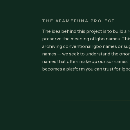
THE AFAMEFUNA PROJECT
The idea behind this project is to build a 
preserve the meaning of Igbo names. Th
archiving conventional Igbo names or su
names — we seek to understand the onom
names that often make up our surnames.
becomes a platform you can trust for Igb