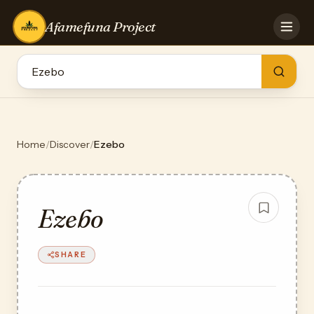
Afamefuna Project
HOME
CONTRIBUTE
GAMES
QUIZZES
TEAM
Home
/
Discover
/
Ezebo
BLOG
LOG IN
Ezebo
SHARE