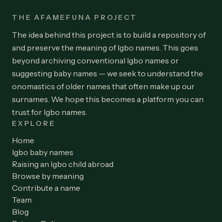
THE AFAMEFUNA PROJECT
The idea behind this project is to build a repository of
and preserve the meaning of Igbo names. This goes
beyond archiving conventional Igbo names or
suggesting baby names — we seek to understand the
onomastics of older names that often make up our
surnames. We hope this becomes a platform you can
trust for Igbo names.
EXPLORE
Home
Igbo baby names
Raising an Igbo child abroad
Browse by meaning
Contribute a name
Team
Blog