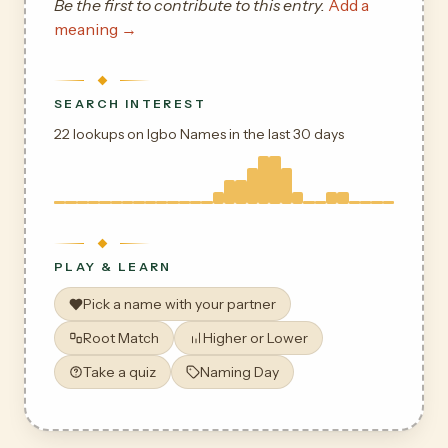
Be the first to contribute to this entry.
Add a
meaning →
SEARCH INTEREST
22 lookups on Igbo Names in the last 30 days
PLAY & LEARN
Pick a name with your partner
Root Match
Higher or Lower
Take a quiz
Naming Day