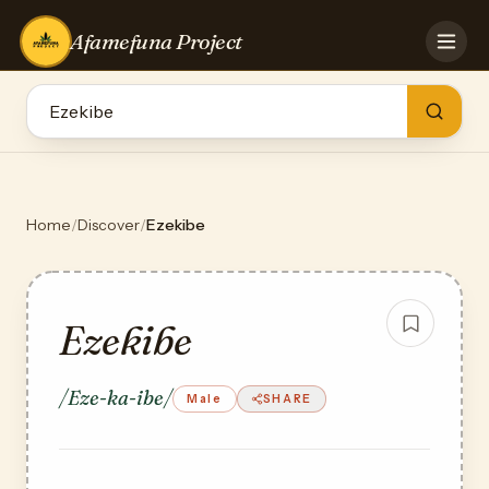
Afamefuna Project
HOME
CONTRIBUTE
GAMES
QUIZZES
TEAM
Home
/
Discover
/
Ezekibe
BLOG
LOG IN
Ezekibe
/Eze-ka-ibe/
Male
SHARE