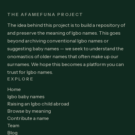
THE AFAMEFUNA PROJECT
The idea behind this project is to build a repository of
and preserve the meaning of Igbo names. This goes
beyond archiving conventional Igbo names or
suggesting baby names — we seek to understand the
onomastics of older names that often make up our
surnames. We hope this becomes a platform you can
trust for Igbo names.
EXPLORE
Home
Igbo baby names
Raising an Igbo child abroad
Browse by meaning
Contribute a name
Team
Blog