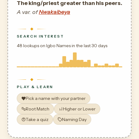
The king/priest greater than his peers.
A var. of
Nwakaibeya
SEARCH INTEREST
48 lookups on Igbo Names in the last 30 days
PLAY & LEARN
Pick a name with your partner
Root Match
Higher or Lower
Take a quiz
Naming Day