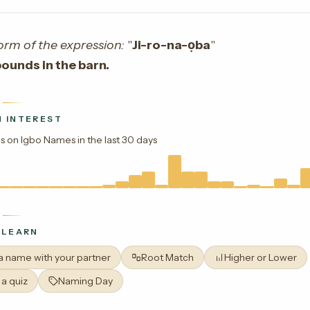
orm of the expression:
"
Ji-ro-na-ọba
"
ounds in the barn.
 INTEREST
s on Igbo Names in the last 30 days
 LEARN
 a name with your partner
Root Match
Higher or Lower
 a quiz
Naming Day