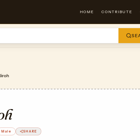
HOME
CONTRIBUTE
SE
Jiroh
oh
Male
SHARE