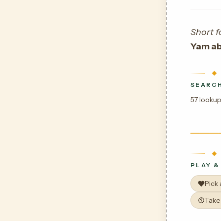
Short f
Yam ab
SEARCH
57 lookup
PLAY &
Pick
Take