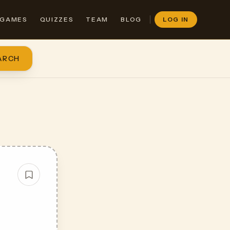
GAMES
QUIZZES
TEAM
BLOG
LOG IN
ARCH