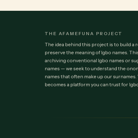
THE AFAMEFUNA PROJECT
The idea behind this project is to build a 
preserve the meaning of Igbo names. Th
archiving conventional Igbo names or su
names — we seek to understand the onom
names that often make up our surnames.
becomes a platform you can trust for Igb