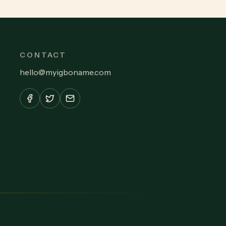
CONTACT
hello
@
myigboname.com