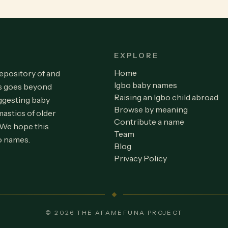
EXPLORE
Home
repository of and
Igbo baby names
is goes beyond
Raising an Igbo child abroad
ggesting baby
Browse by meaning
astics of older
Contribute a name
 We hope this
Team
o names.
Blog
Privacy Policy
© 2026 THE AFAMEFUNA PROJECT