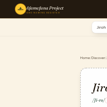
Afamefuna Project
IGBO NAMING REGISTER
Home
/
Discover
/
Jir
/Ji-ro/