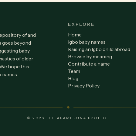
EXPLORE
Home
repository of and
Igbo baby names
is goes beyond
Raising an Igbo child abroad
ggesting baby
Browse by meaning
astics of older
Contribute a name
 We hope this
Team
o names.
Blog
Privacy Policy
© 2026 THE AFAMEFUNA PROJECT