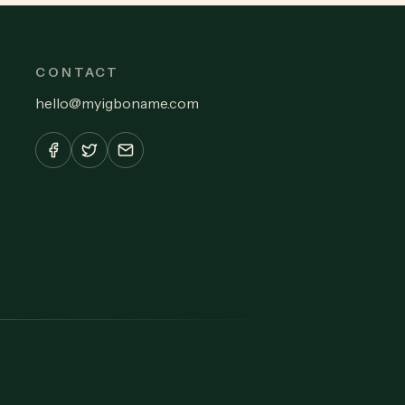
CONTACT
hello
@
myigboname.com