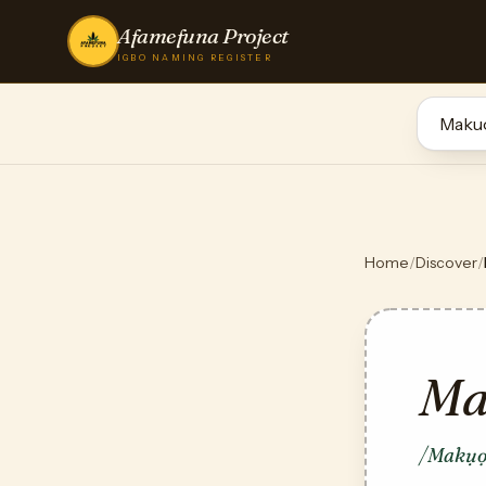
Afamefuna Project
IGBO NAMING REGISTER
Home
/
Discover
/
Ma
/Makụọ