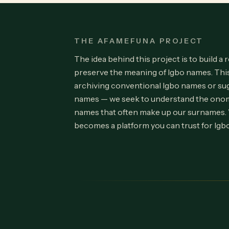
THE AFAMEFUNA PROJECT
The idea behind this project is to build a 
preserve the meaning of Igbo names. Th
archiving conventional Igbo names or su
names — we seek to understand the onom
names that often make up our surnames.
becomes a platform you can trust for Igb