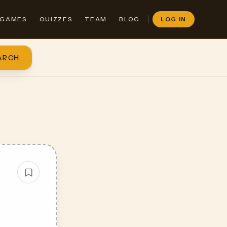
GAMES
QUIZZES
TEAM
BLOG
LOG IN
ARCH