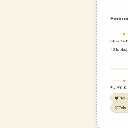
Embra
SEARCH
42 lookup
PLAY &
Pick
Take