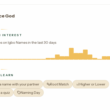
ce God
 INTEREST
s on Igbo Names in the last 30 days
 LEARN
 a name with your partner
Root Match
Higher or Lower
 a quiz
Naming Day