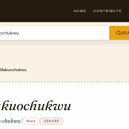
HOME
CONTRIBUTE
SE
Makuochukwu
kuochukwu
-chukwu/
Male
SHARE