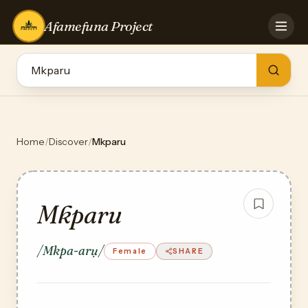
Afamefuna Project
HOME
CONTRIBUTE
GAMES
QUIZZES
TEAM
Home
/
Discover
/
Mkparu
BLOG
LOG IN
Mkparu
/Mkpa-arụ/
Female
SHARE