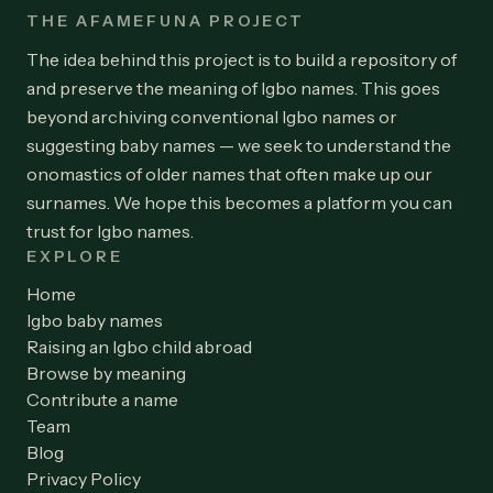
THE AFAMEFUNA PROJECT
The idea behind this project is to build a repository of
and preserve the meaning of Igbo names. This goes
beyond archiving conventional Igbo names or
suggesting baby names — we seek to understand the
onomastics of older names that often make up our
surnames. We hope this becomes a platform you can
trust for Igbo names.
EXPLORE
Home
Igbo baby names
Raising an Igbo child abroad
Browse by meaning
Contribute a name
Team
Blog
Privacy Policy