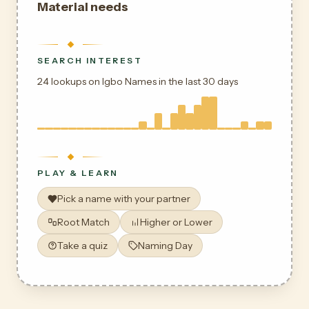
Material needs
SEARCH INTEREST
24 lookups on Igbo Names in the last 30 days
PLAY & LEARN
Pick a name with your partner
Root Match
Higher or Lower
Take a quiz
Naming Day