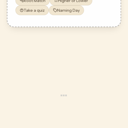
Root Match
Higher or Lower
Take a quiz
Naming Day