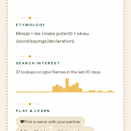
ETYMOLOGY
Mmụọ + lee (make potent) + okwu
(word/sayings/declaration)
SEARCH INTEREST
37 lookups on Igbo Names in the last 30 days
PLAY & LEARN
Pick a name with your partner