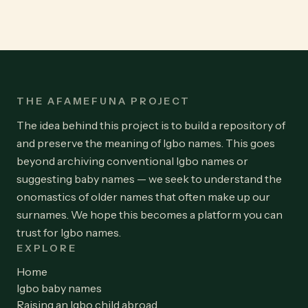
THE AFAMEFUNA PROJECT
The idea behind this project is to build a repository of
and preserve the meaning of Igbo names. This goes
beyond archiving conventional Igbo names or
suggesting baby names — we seek to understand the
onomastics of older names that often make up our
surnames. We hope this becomes a platform you can
trust for Igbo names.
EXPLORE
Home
Igbo baby names
Raising an Igbo child abroad