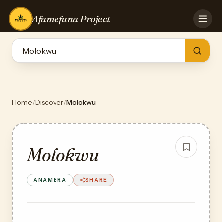
Afamefuna Project
HOME
CONTRIBUTE
GAMES
QUIZZES
TEAM
Home
/
Discover
/
Molokwu
BLOG
LOG IN
Molokwu
ANAMBRA
SHARE