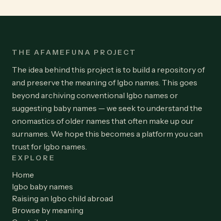
THE AFAMEFUNA PROJECT
The idea behind this project is to build a repository of
and preserve the meaning of Igbo names. This goes
beyond archiving conventional Igbo names or
suggesting baby names — we seek to understand the
onomastics of older names that often make up our
surnames. We hope this becomes a platform you can
trust for Igbo names.
EXPLORE
Home
Igbo baby names
Raising an Igbo child abroad
Browse by meaning