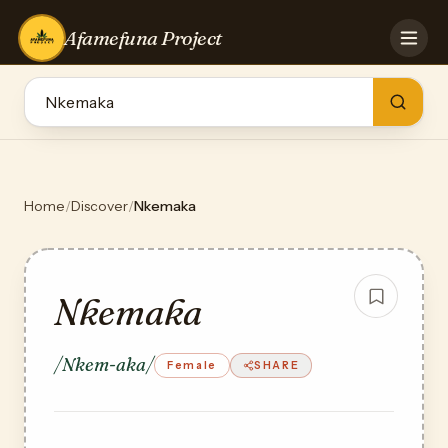
Afamefuna Project
HOME
CONTRIBUTE
GAMES
QUIZZES
TEAM
Home
/
Discover
/
Nkemaka
BLOG
LOG IN
Nkemaka
/Nkem-aka/
Female
SHARE