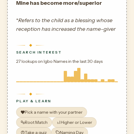
Mine has become more/superior
*
Refers to the child as a blessing whose
reception has increased the name-giver
SEARCH INTEREST
27 lookups on Igbo Names in the last 30 days
PLAY & LEARN
Pick a name with your partner
Root Match
Higher or Lower
Take a quiz
Naming Day