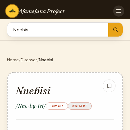
Afamefuna Project
HOME
CONTRIBUTE
GAMES
QUIZZES
TEAM
Home
/
Discover
/
Nnebisi
BLOG
LOG IN
Nnebisi
/Nne-bụ-isi/
Female
SHARE