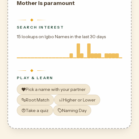
Mother is paramount
SEARCH INTEREST
15 lookups on Igbo Names in the last 30 days
PLAY & LEARN
Pick a name with your partner
Root Match
Higher or Lower
Take a quiz
Naming Day