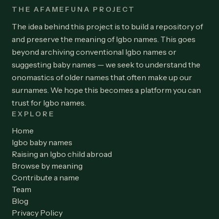
THE AFAMEFUNA PROJECT
The idea behind this project is to build a repository of
and preserve the meaning of Igbo names. This goes
beyond archiving conventional Igbo names or
suggesting baby names — we seek to understand the
onomastics of older names that often make up our
surnames. We hope this becomes a platform you can
trust for Igbo names.
EXPLORE
Home
Igbo baby names
Raising an Igbo child abroad
Browse by meaning
Contribute a name
Team
Blog
Privacy Policy