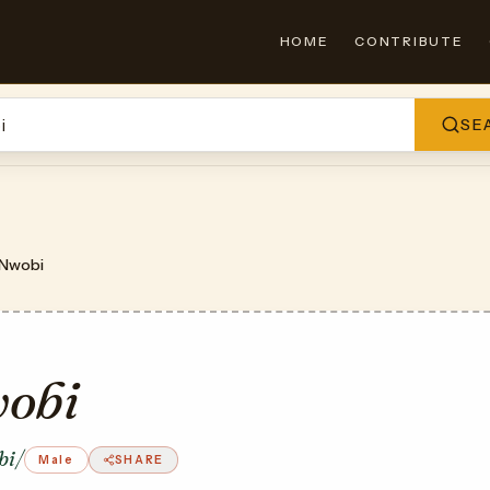
HOME
CONTRIBUTE
SE
Nwobi
obi
bi/
Male
SHARE