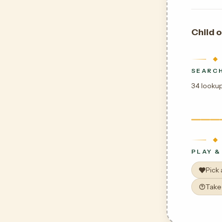
Child o
SEARCH
34 lookup
PLAY &
Pick
Take