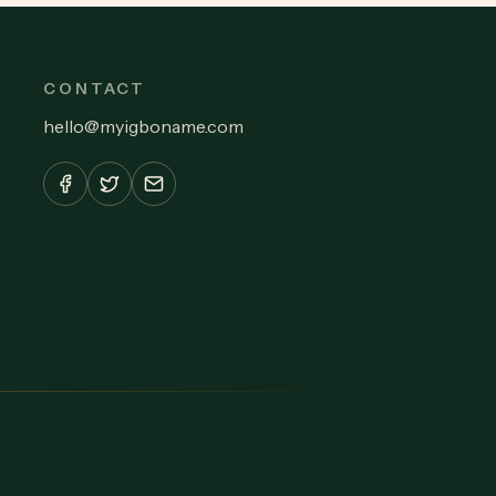
CONTACT
hello
@
myigboname.com