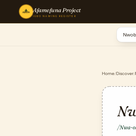
Afamefuna Project
IGBO NAMING REGISTER
Home
/
Discover
/
Nw
/Nwa-o