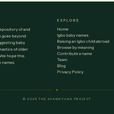
EXPLORE
Home
repository of and
Igbo baby names
is goes beyond
Raising an Igbo child abroad
ggesting baby
Browse by meaning
astics of older
Contribute a name
 We hope this
Team
o names.
Blog
Privacy Policy
© 2026 THE AFAMEFUNA PROJECT