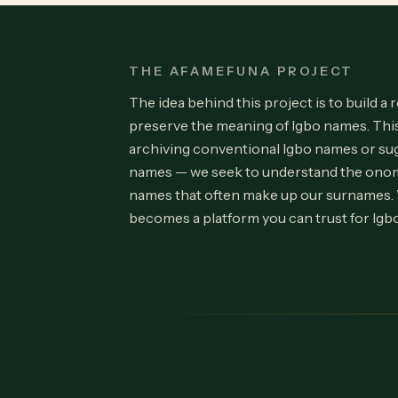
THE AFAMEFUNA PROJECT
The idea behind this project is to build a 
preserve the meaning of Igbo names. Th
archiving conventional Igbo names or su
names — we seek to understand the onom
names that often make up our surnames.
becomes a platform you can trust for Igb