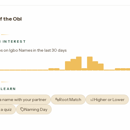
f the Obi
 INTEREST
s on Igbo Names in the last 30 days
 LEARN
 a name with your partner
Root Match
Higher or Lower
 a quiz
Naming Day