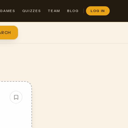
GAMES
QUIZZES
TEAM
BLOG
LOG IN
ARCH