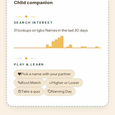
Child companion
SEARCH INTEREST
31 lookups on Igbo Names in the last 30 days
PLAY & LEARN
Pick a name with your partner
Root Match
Higher or Lower
Take a quiz
Naming Day