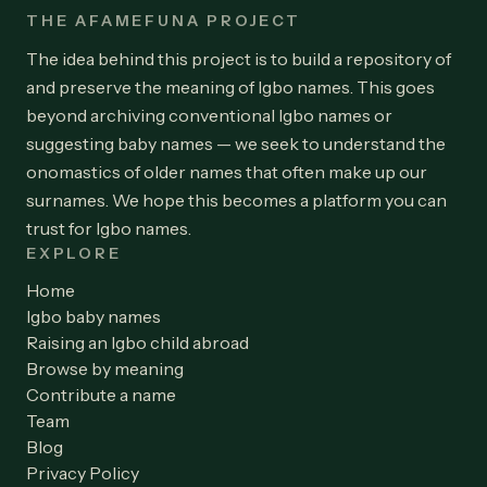
THE AFAMEFUNA PROJECT
The idea behind this project is to build a repository of
and preserve the meaning of Igbo names. This goes
beyond archiving conventional Igbo names or
suggesting baby names — we seek to understand the
onomastics of older names that often make up our
surnames. We hope this becomes a platform you can
trust for Igbo names.
EXPLORE
Home
Igbo baby names
Raising an Igbo child abroad
Browse by meaning
Contribute a name
Team
Blog
Privacy Policy