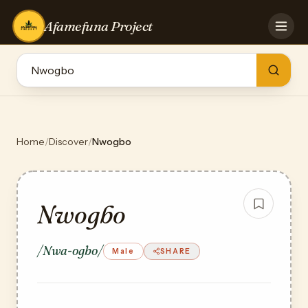
Afamefuna Project
HOME
CONTRIBUTE
GAMES
QUIZZES
TEAM
Home
/
Discover
/
Nwogbo
BLOG
LOG IN
Nwogbo
/Nwa-ogbo/
Male
SHARE