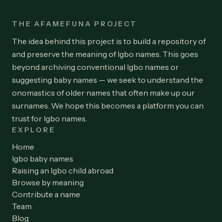
THE AFAMEFUNA PROJECT
The idea behind this project is to build a repository of
and preserve the meaning of Igbo names. This goes
beyond archiving conventional Igbo names or
suggesting baby names — we seek to understand the
onomastics of older names that often make up our
surnames. We hope this becomes a platform you can
trust for Igbo names.
EXPLORE
Home
Igbo baby names
Raising an Igbo child abroad
Browse by meaning
Contribute a name
Team
Blog