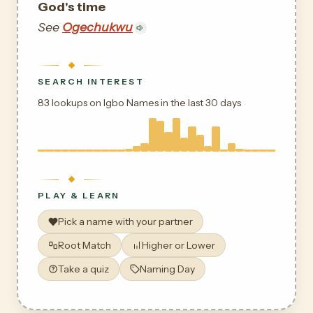
God's time
See
Ogechukwu
SEARCH INTEREST
83 lookups on Igbo Names in the last 30 days
PLAY & LEARN
Pick a name with your partner
Root Match
Higher or Lower
Take a quiz
Naming Day