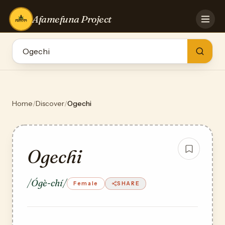
Afamefuna Project
HOME
CONTRIBUTE
GAMES
QUIZZES
TEAM
Home
/
Discover
/
Ogechi
BLOG
LOG IN
Ogechi
/Ógè-chí/
Female
SHARE