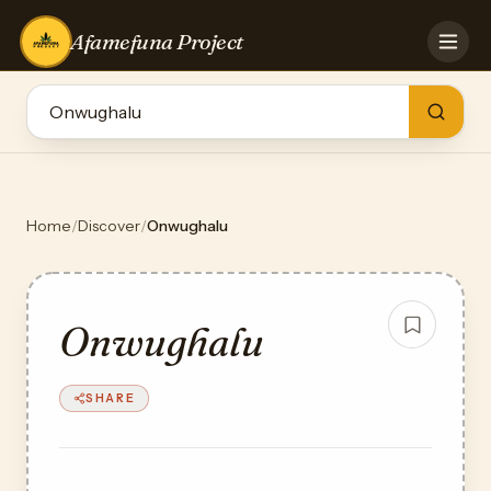
Afamefuna Project
HOME
CONTRIBUTE
GAMES
QUIZZES
TEAM
Home
/
Discover
/
Onwughalu
BLOG
LOG IN
Onwughalu
SHARE