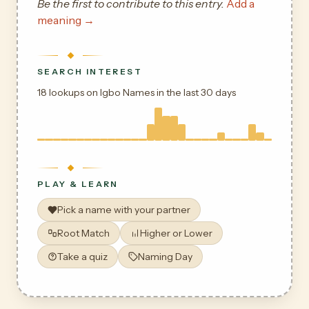
Be the first to contribute to this entry.
Add a
meaning →
SEARCH INTEREST
18 lookups on Igbo Names in the last 30 days
PLAY & LEARN
Pick a name with your partner
Root Match
Higher or Lower
Take a quiz
Naming Day