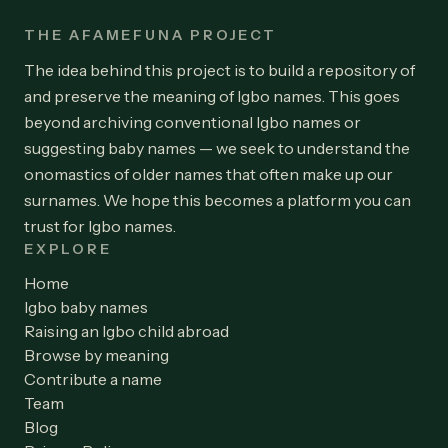
THE AFAMEFUNA PROJECT
The idea behind this project is to build a repository of
and preserve the meaning of Igbo names. This goes
beyond archiving conventional Igbo names or
suggesting baby names — we seek to understand the
onomastics of older names that often make up our
surnames. We hope this becomes a platform you can
trust for Igbo names.
EXPLORE
Home
Igbo baby names
Raising an Igbo child abroad
Browse by meaning
Contribute a name
Team
Blog