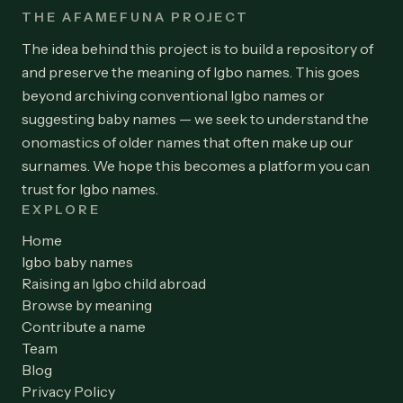
THE AFAMEFUNA PROJECT
The idea behind this project is to build a repository of
and preserve the meaning of Igbo names. This goes
beyond archiving conventional Igbo names or
suggesting baby names — we seek to understand the
onomastics of older names that often make up our
surnames. We hope this becomes a platform you can
trust for Igbo names.
EXPLORE
Home
Igbo baby names
Raising an Igbo child abroad
Browse by meaning
Contribute a name
Team
Blog
Privacy Policy