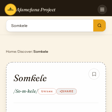
Afamefuna Project
HOME
CONTRIBUTE
GAMES
QUIZZES
TEAM
Home
/
Discover
/
Somkele
BLOG
LOG IN
Somkele
/So-m-kele/
Unisex
SHARE