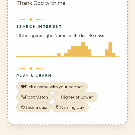
Thank God with me
SEARCH INTEREST
29 lookups on Igbo Names in the last 30 days
PLAY & LEARN
Pick a name with your partner
Root Match
Higher or Lower
Take a quiz
Naming Day