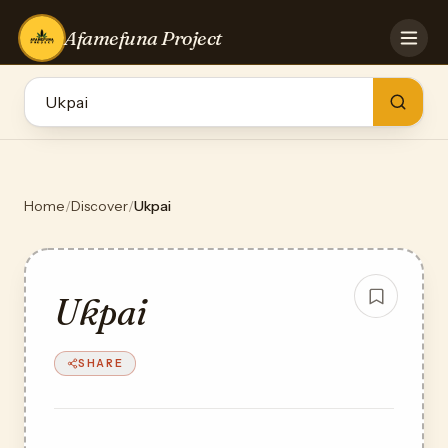
Afamefuna Project
HOME
CONTRIBUTE
GAMES
QUIZZES
TEAM
Home
/
Discover
/
Ukpai
BLOG
LOG IN
Ukpai
SHARE