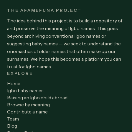
THE AFAMEFUNA PROJECT
The idea behind this project is to build a repository of
and preserve the meaning of Igbo names. This goes
beyond archiving conventional Igbo names or
suggesting baby names — we seek to understand the
onomastics of older names that often make up our
surnames. We hope this becomes a platform you can
trust for Igbo names.
EXPLORE
Home
Igbo baby names
Raising an Igbo child abroad
Browse by meaning
Contribute a name
Team
Blog