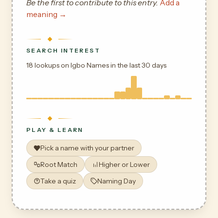
Be the first to contribute to this entry.
Add a
meaning →
SEARCH INTEREST
18 lookups on Igbo Names in the last 30 days
PLAY & LEARN
Pick a name with your partner
Root Match
Higher or Lower
Take a quiz
Naming Day