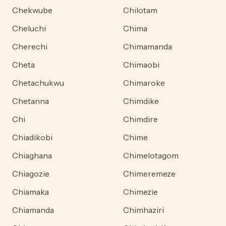
Chekwube
Chilotam
Cheluchi
Chima
Cherechi
Chimamanda
Cheta
Chimaobi
Chetachukwu
Chimaroke
Chetanna
Chimdike
Chi
Chimdire
Chiadikobi
Chime
Chiaghana
Chimelotagom
Chiagozie
Chimeremeze
Chiamaka
Chimezie
Chiamanda
Chimhaziri