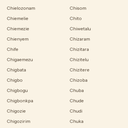
Chielozonam
Chisom
Chiemelie
Chito
Chiemezie
Chiwetalu
Chienyem
Chizaram
Chife
Chizitara
Chigaemezu
Chizitelu
Chigbata
Chizitere
Chigbo
Chizoba
Chigbogu
Chuba
Chigbonkpa
Chude
Chigozie
Chudi
Chigozirim
Chuka