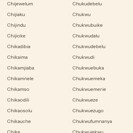
Chijewelum
Chukudebelu
Chijiaku
Chukwu
Chijindu
Chukwubuike
Chijioke
Chukwudalu
Chikadibia
Chukwudebelu
Chikaima
Chukwudi
Chikamjiaba
Chukwuebuka
Chikamnele
Chukwuemeka
Chikamso
Chukwuemerie
Chikaodili
Chukwueze
Chikaosolu
Chukwuezugo
Chikauche
Chukwufumnanya
Chike
Chukwujekwu