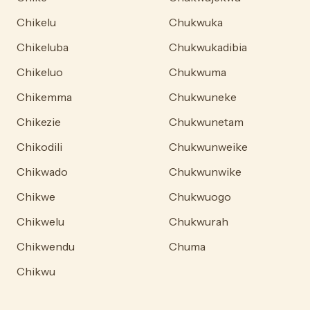
Chikelu
Chukwuka
Chikeluba
Chukwukadibia
Chikeluo
Chukwuma
Chikemma
Chukwuneke
Chikezie
Chukwunetam
Chikodili
Chukwunweike
Chikwado
Chukwunwike
Chikwe
Chukwuogo
Chikwelu
Chukwurah
Chikwendu
Chuma
Chikwu