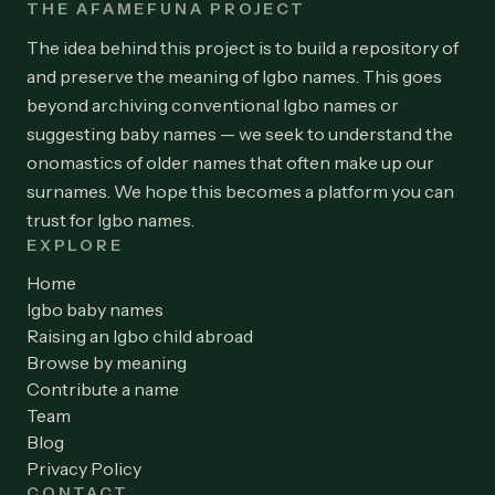
THE AFAMEFUNA PROJECT
The idea behind this project is to build a repository of
and preserve the meaning of Igbo names. This goes
beyond archiving conventional Igbo names or
suggesting baby names — we seek to understand the
onomastics of older names that often make up our
surnames. We hope this becomes a platform you can
trust for Igbo names.
EXPLORE
Home
Igbo baby names
Raising an Igbo child abroad
Browse by meaning
Contribute a name
Team
Blog
Privacy Policy
CONTACT