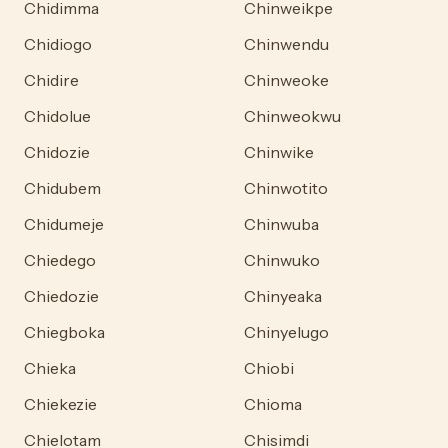
Chidimma
Chinweikpe
Chidiogo
Chinwendu
Chidire
Chinweoke
Chidolue
Chinweokwu
Chidozie
Chinwike
Chidubem
Chinwotito
Chidumeje
Chinwuba
Chiedego
Chinwuko
Chiedozie
Chinyeaka
Chiegboka
Chinyelugo
Chieka
Chiobi
Chiekezie
Chioma
Chielotam
Chisimdi