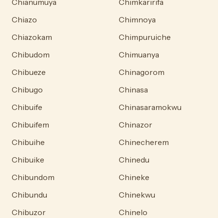
Chianumuya
Chimkaririfa
Chiazo
Chimnoya
Chiazokam
Chimpuruiche
Chibudom
Chimuanya
Chibueze
Chinagorom
Chibugo
Chinasa
Chibuife
Chinasaramokwu
Chibuifem
Chinazor
Chibuihe
Chinecherem
Chibuike
Chinedu
Chibundom
Chineke
Chibundu
Chinekwu
Chibuzor
Chinelo