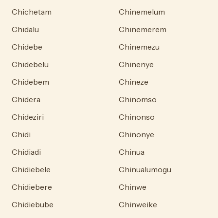
Chichetam
Chinemelum
Chidalu
Chinemerem
Chidebe
Chinemezu
Chidebelu
Chinenye
Chidebem
Chineze
Chidera
Chinomso
Chideziri
Chinonso
Chidi
Chinonye
Chidiadi
Chinua
Chidiebele
Chinualumogu
Chidiebere
Chinwe
Chidiebube
Chinweike