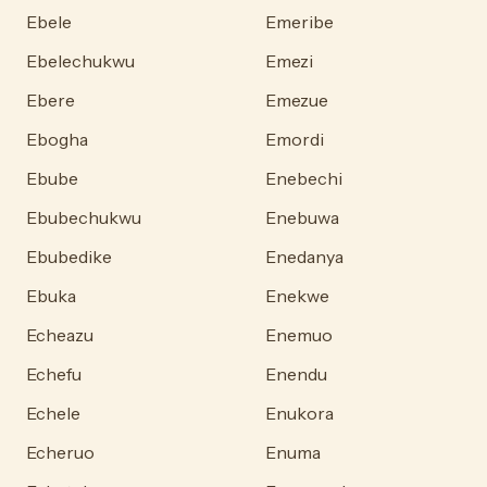
Ebele
Emeribe
Ebelechukwu
Emezi
Ebere
Emezue
Ebogha
Emordi
Ebube
Enebechi
Ebubechukwu
Enebuwa
Ebubedike
Enedanya
Ebuka
Enekwe
Echeazu
Enemuo
Echefu
Enendu
Echele
Enukora
Echeruo
Enuma