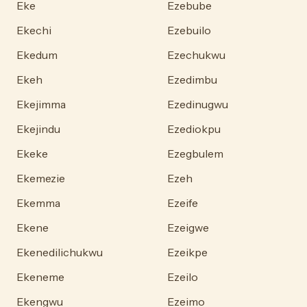
Eke
Ezebube
Ekechi
Ezebuilo
Ekedum
Ezechukwu
Ekeh
Ezedimbu
Ekejimma
Ezedinugwu
Ekejindu
Ezediokpu
Ekeke
Ezegbulem
Ekemezie
Ezeh
Ekemma
Ezeife
Ekene
Ezeigwe
Ekenedilichukwu
Ezeikpe
Ekeneme
Ezeilo
Ekengwu
Ezeimo