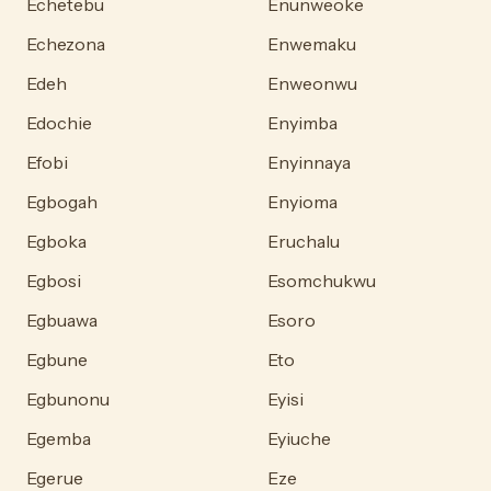
Echetebu
Enunweoke
Echezona
Enwemaku
Edeh
Enweonwu
Edochie
Enyimba
Efobi
Enyinnaya
Egbogah
Enyioma
Egboka
Eruchalu
Egbosi
Esomchukwu
Egbuawa
Esoro
Egbune
Eto
Egbunonu
Eyisi
Egemba
Eyiuche
Egerue
Eze