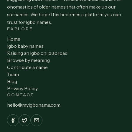
onomastics of older names that often make up our
surnames. We hope this becomes a platform you can
trust for Igbo names.
EXPLORE
Home
Igbo baby names
Raising an Igbo child abroad
Browse by meaning
Contribute a name
Team
Blog
Privacy Policy
CONTACT
hello
@
myigboname.com