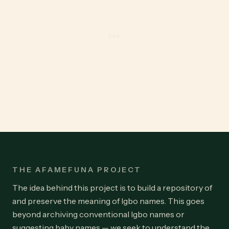
THE AFAMEFUNA PROJECT
The idea behind this project is to build a repository of
and preserve the meaning of Igbo names. This goes
beyond archiving conventional Igbo names or
suggesting baby names — we seek to understand the