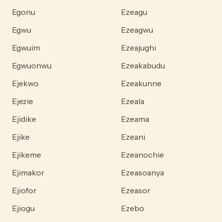
Egonu
Ezeagu
Egwu
Ezeagwu
Egwuim
Ezeajughi
Egwuonwu
Ezeakabudu
Ejekwo
Ezeakunne
Ejezie
Ezeala
Ejidike
Ezeama
Ejike
Ezeani
Ejikeme
Ezeanochie
Ejimakor
Ezeasoanya
Ejiofor
Ezeasor
Ejiogu
Ezebo