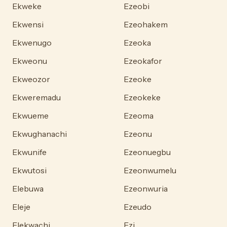
Ekweke
Ezeobi
Ekwensi
Ezeohakem
Ekwenugo
Ezeoka
Ekweonu
Ezeokafor
Ekweozor
Ezeoke
Ekweremadu
Ezeokeke
Ekwueme
Ezeoma
Ekwughanachi
Ezeonu
Ekwunife
Ezeonuegbu
Ekwutosi
Ezeonwumelu
Elebuwa
Ezeonwuria
Eleje
Ezeudo
Elekwachi
Ezi