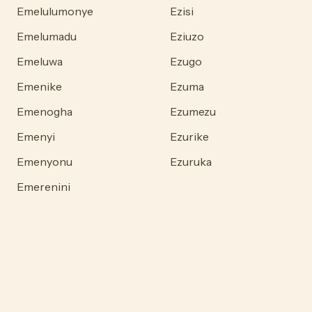
Emelulumonye
Ezisi
Emelumadu
Eziuzo
Emeluwa
Ezugo
Emenike
Ezuma
Emenogha
Ezumezu
Emenyi
Ezurike
Emenyonu
Ezuruka
Emerenini