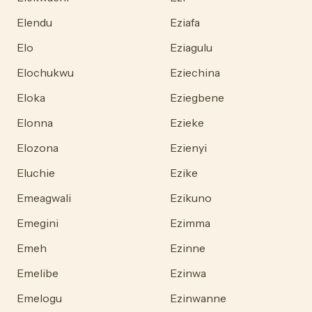
Elendu
Eziafa
Elo
Eziagulu
Elochukwu
Eziechina
Eloka
Eziegbene
Elonna
Ezieke
Elozona
Ezienyi
Eluchie
Ezike
Emeagwali
Ezikuno
Emegini
Ezimma
Emeh
Ezinne
Emelibe
Ezinwa
Emelogu
Ezinwanne