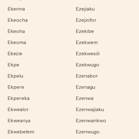
Ekenna
Ezejiaku
Ekeocha
Ezejiofor
Ekeoha
Ezekibe
Ekeoma
Ezekwem
Ekezie
Ezekwesili
Ekpe
Ezekwugo
Ekpelu
Ezenabor
Ekpere
Ezenagu
Ekpereka
Ezenwa
Ekwealor
Ezenwajiaku
Ekweanya
Ezenwankwo
Ekwebelem
Ezenwugo