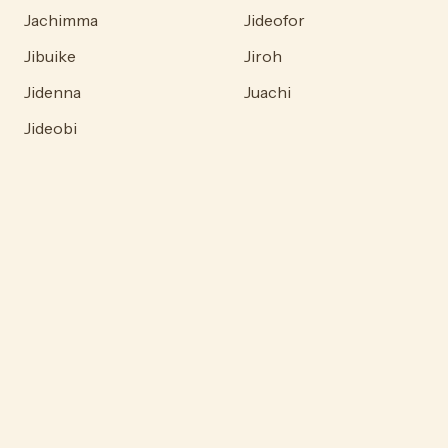
Jachimma
Jideofor
Jibuike
Jiroh
Jidenna
Juachi
Jideobi