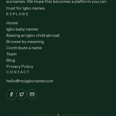
surnames. We hope this becomes a platform you can
trust for Igbo names.
EXPLORE
Home
Igbo baby names
Raising an Igbo child abroad
Browse by meaning
Contribute a name
Team
Blog
Privacy Policy
CONTACT
hello
@
myigboname.com