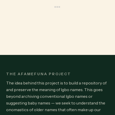
THE AFAMEFUNA PROJECT
The idea behind this project is to build a repository of
and preserve the meaning of Igbo names. This goes
beyond archiving conventional Igbo names or
suggesting baby names — we seek to understand the
onomastics of older names that often make up our